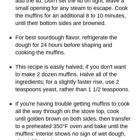
add the lid. Don't set the lid on tight; leave a 
small opening for any steam to escape. Cook 
the muffins for an additional 8 to 10 minutes, 
until their bottom sides are browned.
For best sourdough flavor, refrigerate the 
dough for 24 hours before shaping and 
cooking the muffins.
This recipe is easily halved, if you don't want 
to make 2 dozen muffins. Halve all of the 
ingredients; for a slightly faster rise, use 2 
teaspoons yeast, rather than 1 1/2 teaspoons.
If you're having trouble getting muffins to cook 
all the way through on the stove top, cook 
until golden brown on both sides, then transfer 
to a preheated 350°F oven and bake until the 
muffins' interior shows no sign of wet dough, 