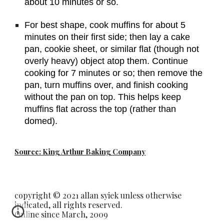
about 10 minutes or so.
For best shape, cook muffins for about 5 
minutes on their first side; then lay a cake 
pan, cookie sheet, or similar flat (though not 
overly heavy) object atop them. Continue 
cooking for 7 minutes or so; then remove the 
pan, turn muffins over, and finish cooking 
without the pan on top. This helps keep 
muffins flat across the top (rather than 
domed).
Source: King Arthur Baking Company
copyright © 2021 allan syiek unless otherwise
indicated, all rights reserved.
Online since March, 2009