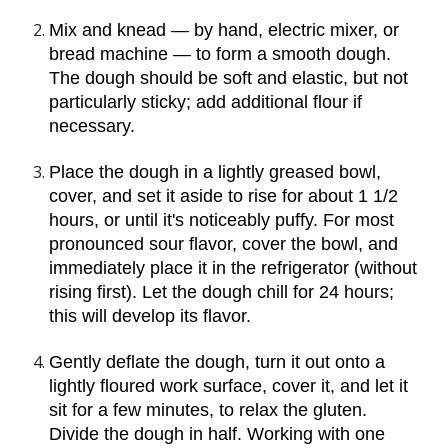
Mix and knead — by hand, electric mixer, or 
bread machine — to form a smooth dough. 
The dough should be soft and elastic, but not 
particularly sticky; add additional flour if 
necessary.
Place the dough in a lightly greased bowl, 
cover, and set it aside to rise for about 1 1/2 
hours, or until it's noticeably puffy. For most 
pronounced sour flavor, cover the bowl, and 
immediately place it in the refrigerator (without 
rising first). Let the dough chill for 24 hours; 
this will develop its flavor.
Gently deflate the dough, turn it out onto a 
lightly floured work surface, cover it, and let it 
sit for a few minutes, to relax the gluten. 
Divide the dough in half. Working with one 