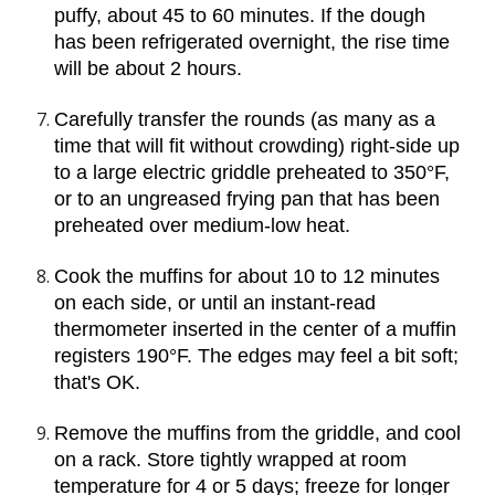
puffy, about 45 to 60 minutes. If the dough 
has been refrigerated overnight, the rise time 
will be about 2 hours.
Carefully transfer the rounds (as many as a 
time that will fit without crowding) right-side up 
to a large electric griddle preheated to 350°F, 
or to an ungreased frying pan that has been 
preheated over medium-low heat.
Cook the muffins for about 10 to 12 minutes 
on each side, or until an instant-read 
thermometer inserted in the center of a muffin 
registers 190°F. The edges may feel a bit soft; 
that's OK.
Remove the muffins from the griddle, and cool 
on a rack. Store tightly wrapped at room 
temperature for 4 or 5 days; freeze for longer 