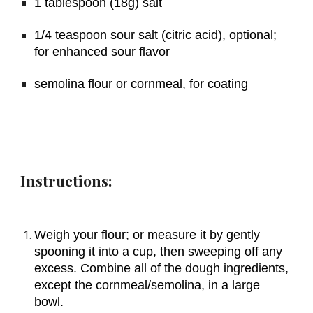
1 tablespoon (18g) salt
1/4 teaspoon sour salt (citric acid), optional; 
for enhanced sour flavor
semolina flour
 or cornmeal, for coating
Instructions:
Weigh your flour; or measure it by gently 
spooning it into a cup, then sweeping off any 
excess. Combine all of the dough ingredients, 
except the cornmeal/semolina, in a large 
bowl.