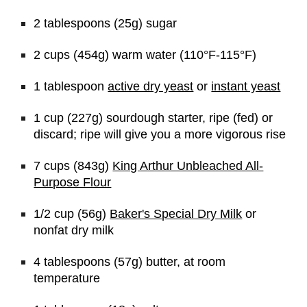
2 tablespoons (25g) sugar
2 cups (454g) warm water (110°F-115°F)
1 tablespoon 
active dry yeast
 or 
instant yeast
1 cup (227g) sourdough starter, ripe (fed) or 
discard; ripe will give you a more vigorous rise
7 cups (843g) 
King Arthur Unbleached All-
Purpose Flour
1/2 cup (56g) 
Baker's Special Dry Milk
 or 
nonfat dry milk
4 tablespoons (57g) butter, at room 
temperature