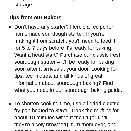
storage.
Tips from our Bakers
Don’t have any starter? Here’s a recipe for 
homemade sourdough starter
. If you're 
making it from scratch, you'll need to feed it 
for 5 to 7 days before it’s ready for baking. 
Want a head start? Purchase our 
classic fresh 
sourdough starter
 – it’ll be ready for baking 
soon after it arrives at your door. Looking for 
tips, techniques, and all kinds of great 
information about sourdough baking? Find 
what you need in our 
sourdough baking guide
.
To shorten cooking time, use a lidded electric 
fry pan heated to 325°F. Cook the muffins for 
about 10 minutes without the lid (or until 
they're nicely browned), turn them over, and 