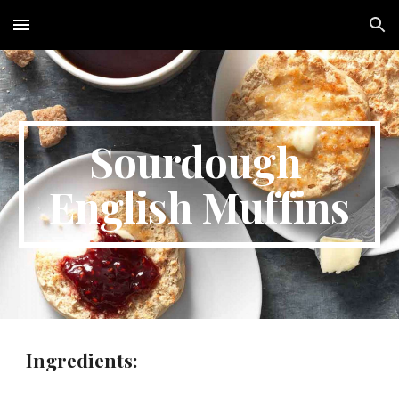
Skip to main content
Skip to navigation
Sourdough 
English Muffins
Ingredients: