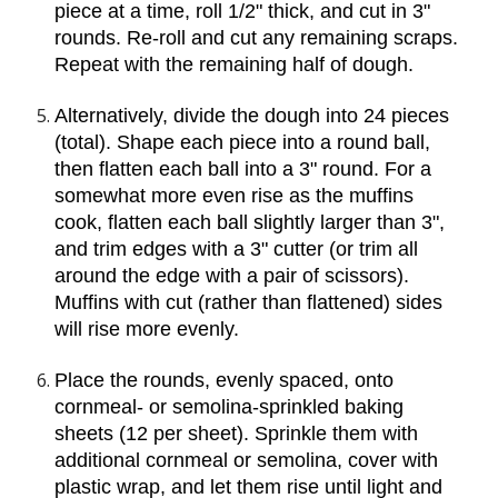
piece at a time, roll 1/2" thick, and cut in 3" 
rounds. Re-roll and cut any remaining scraps. 
Repeat with the remaining half of dough.
Alternatively, divide the dough into 24 pieces 
(total). Shape each piece into a round ball, 
then flatten each ball into a 3" round. For a 
somewhat more even rise as the muffins 
cook, flatten each ball slightly larger than 3", 
and trim edges with a 3" cutter (or trim all 
around the edge with a pair of scissors). 
Muffins with cut (rather than flattened) sides 
will rise more evenly.
Place the rounds, evenly spaced, onto 
cornmeal- or semolina-sprinkled baking 
sheets (12 per sheet). Sprinkle them with 
additional cornmeal or semolina, cover with 
plastic wrap, and let them rise until light and 