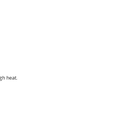
gh heat.