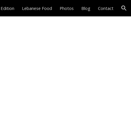
 Edition
Lebanese Food
Photos
Blog
Contact
ion