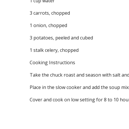
1 cup water
3 carrots, chopped
1 onion, chopped
3 potatoes, peeled and cubed
1 stalk celery, chopped
Cooking Instructions
Take the chuck roast and season with salt and p
Place in the slow cooker and add the soup mix,
Cover and cook on low setting for 8 to 10 hou