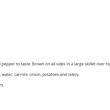
epper to taste. Brown on all sides in a large skillet over hi
 water, carrots, onion, potatoes and celery.
rs.