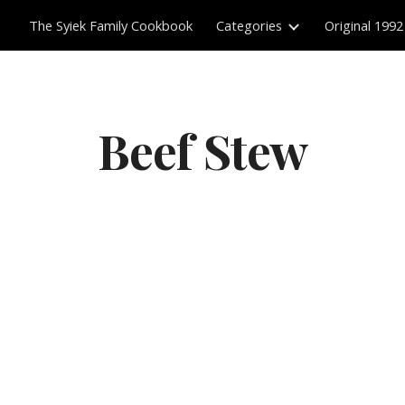
The Syiek Family Cookbook
Categories
Original 1992
ip to main content
Skip to navigat
Beef Stew