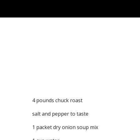
Sk
4 pounds chuck roast
salt and pepper to taste
1 packet dry onion soup mix