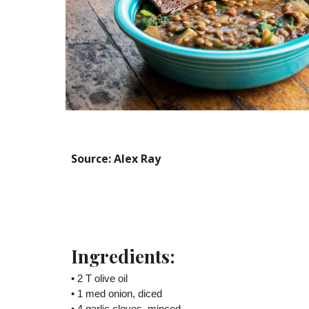
Source: Alex Ray
Ingredients:
• 2 T olive oil
• 1 med onion, diced