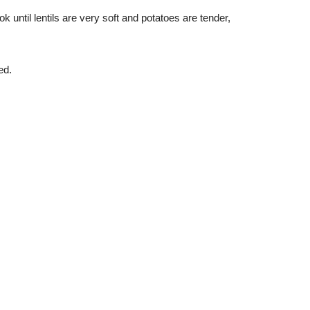
 until lentils are very soft and potatoes are tender, 
ed.