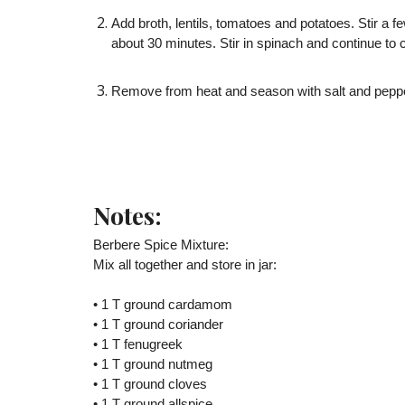
Add broth, lentils, tomatoes and potatoes. Stir a fe
about 30 minutes. Stir in spinach and continue to c
Remove from heat and season with salt and pepper
Notes:
Berbere Spice Mixture:
Mix all together and store in jar:
• 1 T ground cardamom
• 1 T ground coriander
• 1 T fenugreek
• 1 T ground nutmeg
• 1 T ground cloves
• 1 T ground allspice