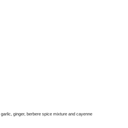
 garlic, ginger, berbere spice mixture and cayenne 