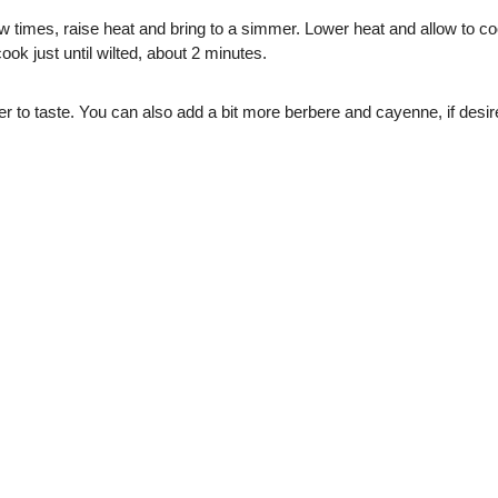
w times, raise heat and bring to a simmer. Lower heat and allow to cook
ook just until wilted, about 2 minutes.
 to taste. You can also add a bit more berbere and cayenne, if desir