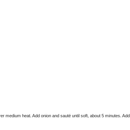
over medium heat. Add onion and sauté until soft, about 5 minutes. Add