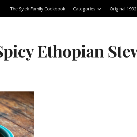
The Syiek Family Cookbook
Categories
Original 1992
ip to main content
Skip to navigat
Spicy Ethopian Ste