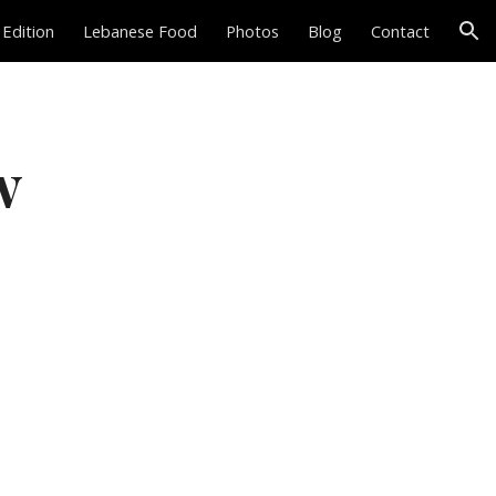
 Edition
Lebanese Food
Photos
Blog
Contact
ion
w