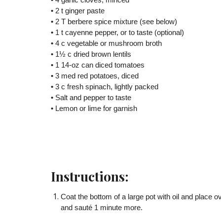
• 4 garlic cloves, minced
• 2 t ginger paste
• 2 T berbere spice mixture (see below)
• 1 t cayenne pepper, or to taste (optional)
• 4 c vegetable or mushroom broth
• 1½ c dried brown lentils
• 1 14-oz can diced tomatoes
• 3 med red potatoes, diced
• 3 c fresh spinach, lightly packed
• Salt and pepper to taste
• Lemon or lime for garnish
Instructions:
Coat the bottom of a large pot with oil and place 
and sauté 1 minute more.