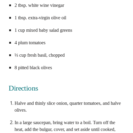
2 tbsp. white wine vinegar
1 tbsp. extra-virgin olive oil
1 cup mixed baby salad greens
4 plum tomatoes
⅓ cup fresh basil, chopped
8 pitted black olives
Directions
Halve and thinly slice onion, quarter tomatoes, and halve 
olives.
In a large saucepan, bring water to a boil. Turn off the 
heat, add the bulgur, cover, and set aside until cooked, 