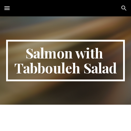
Skip to main content
Skip to navigation
Salmon with 
Tabbouleh Salad