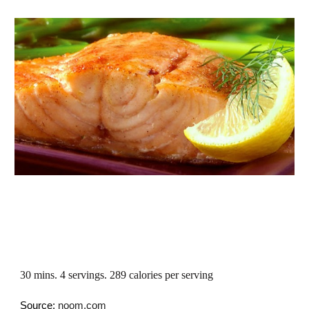
30 mins. 4 servings. 289 calories per serving
Source: 
noom.com