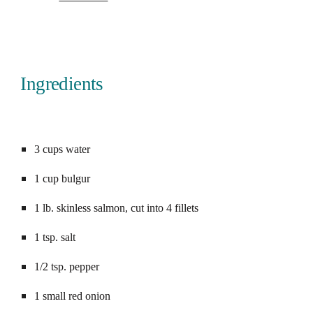
Ingredients
Saved!
3 cups water
1 cup bulgur
1 lb. skinless salmon, cut into 4 fillets
1 tsp. salt
1/2 tsp. pepper
1 small red onion