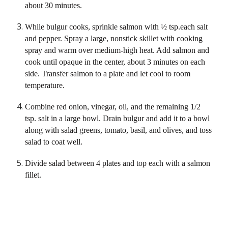
about 30 minutes.
While bulgur cooks, sprinkle salmon with ½ tsp.each salt 
and pepper. Spray a large, nonstick skillet with cooking 
spray and warm over medium-high heat. Add salmon and 
cook until opaque in the center, about 3 minutes on each 
side. Transfer salmon to a plate and let cool to room 
temperature.
Combine red onion, vinegar, oil, and the remaining 1/2 
tsp. salt in a large bowl. Drain bulgur and add it to a bowl 
along with salad greens, tomato, basil, and olives, and toss 
salad to coat well.
Divide salad between 4 plates and top each with a salmon 
fillet.