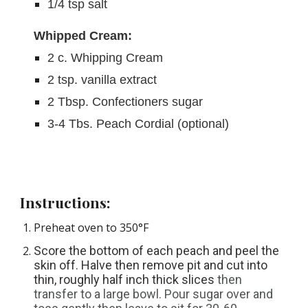
1/4 tsp salt
Whipped Cream:
2 c. Whipping Cream
2 tsp. vanilla extract
2 Tbsp. Confectioners sugar
3-4 Tbs. Peach Cordial (optional)
Instructions:
Preheat oven to 350°F
Score the bottom of each peach and peel the 
skin off. Halve then remove pit and cut into 
thin, roughly half inch thick slices 
then 
transfer to a large bowl. Pour sugar over and 