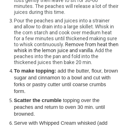
toss gently then leave to sit for 30-60 
minutes. The peaches will release a lot of their 
juices during this time.
Pour the peaches and juices into a strainer 
and allow to drain into a large skillet. Whisk in 
the corn starch and cook over medium heat 
for a few minutes until thickened making sure 
to whisk continuously. 
Remove from heat then 
whisk in the lemon juice and vanilla. 
Add the 
peaches into the pan and fold into the 
thickened juices then bake 20 min.
To make topping:
 add the butter, flour, brown 
sugar and cinnamon to a bowl and cut with 
forks or pastry cutter until coarse crumbs 
form.
Scatter the crumble
 topping over the 
peaches and return to oven 30 min. until 
browned.
Serve with Whipped Cream whisked (add 