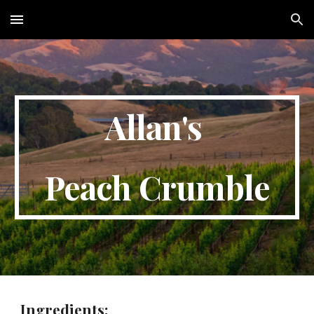
Skip to main content
Skip to navigation
Allan's 
Peach Crumble
Ingredients: