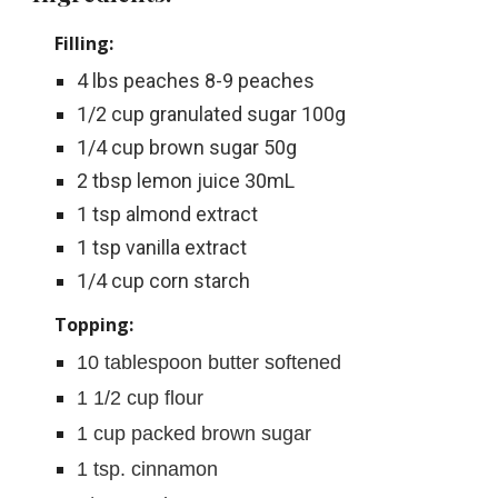
Filling:
4 lbs peaches 8-9 peaches
1/2 cup granulated sugar 100g
1/4 cup brown sugar 50g
2 tbsp lemon juice 30mL
1 tsp almond extract
1 tsp vanilla extract
1/4 cup corn starch
Topping:
10
 tablespoon butter softened
1 1/2
 cup flour
1 cup packed brown sugar
1
tsp. 
cinnamon